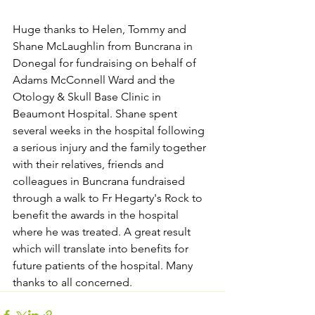
Huge thanks to Helen, Tommy and 
Shane McLaughlin from Buncrana in 
Donegal for fundraising on behalf of 
Adams McConnell Ward and the 
Otology & Skull Base Clinic in 
Beaumont Hospital. Shane spent 
several weeks in the hospital following 
a serious injury and the family together 
with their relatives, friends and 
colleagues in Buncrana fundraised 
through a walk to Fr Hegarty's Rock to 
benefit the awards in the hospital 
where he was treated. A great result 
which will translate into benefits for 
future patients of the hospital. Many 
thanks to all concerned.