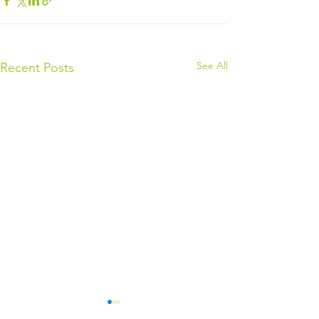
See All
Recent Posts