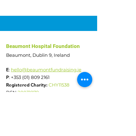
Car Raffle 2026
Abseil Challenge
Beaumont Hospital Foundation
€51,000 raised!
Beaumont, Dublin 9, Ireland
E
:
hello@beaumontfundraising.ie
P
:
+353 (01) 809 2161
Registered Charity:
CHY11538
RCN
20031879
Reg. Company No.
242553
Quick Links
News