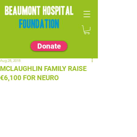
Donate
Aug 28, 2018
MCLAUGHLIN FAMILY RAISE
€6,100 FOR NEURO