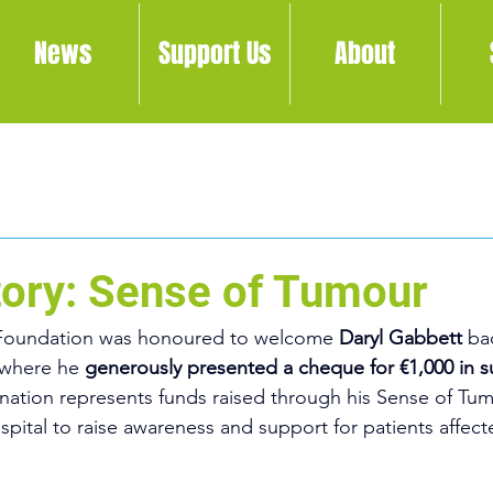
News
Support Us
About
Story: Sense of Tumour
Foundation was honoured to welcome 
Daryl Gabbett 
ba
where he 
generously presented a cheque for €1,000 in s
nation represents funds raised through his Sense of Tu
spital to raise awareness and support for patients affect