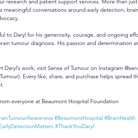
our research and patient support services. More than jus
s meaningful conversations around early detection, brain
dvocacy.
ul to Daryl for his generosity, courage, and ongoing effo
brain tumour diagnosis. His passion and determination ar
t Daryl’s work, visit Sense of Tumour on Instagram @se
Tumour). Every like, share, and purchase helps spread t
t.
from everyone at Beaumont Hospital Foundation
.
rainTumourAwareness
#BeaumontHospital
#BrainHealth
EarlyDetectionMatters
#ThankYouDaryl