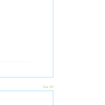
See All