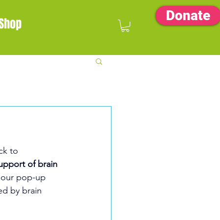
Donate
Shop
ck to 
upport of brain 
mour pop-up 
ed by brain 