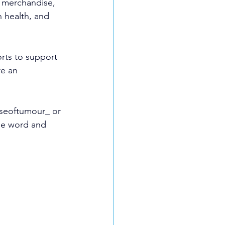
t merchandise, 
 health, and 
rts to support 
e an 
nseoftumour_ or 
he word and 