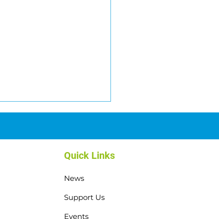
Quick Links
News
il Challenge: Over
Support Us
000 raised!
Events