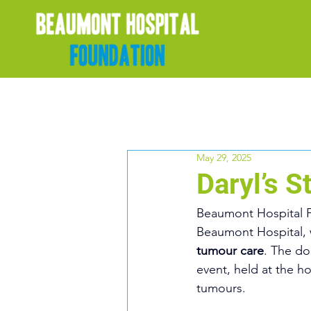
May 29, 2025
Daryl’s 
Beaumont Hospital 
Beaumont Hospital, 
tumour care
. The do
event, held at the ho
tumours.