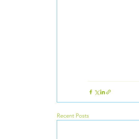
Recent Posts