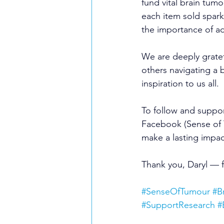
fund vital brain tum
each item sold spark
the importance of a
We are deeply gratef
others navigating a 
inspiration to us all.
To follow and suppor
Facebook (Sense of 
make a lasting impac
Thank you, Daryl — 
#SenseOfTumour
#B
#SupportResearch
#