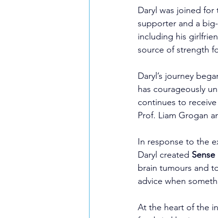
Daryl was joined for
supporter and a big
including his girlfri
source of strength f
Daryl’s journey bega
has courageously un
continues to receive
Prof. Liam Grogan a
In response to the e
Daryl created 
Sense 
brain tumours and to
advice when somethin
At the heart of the i