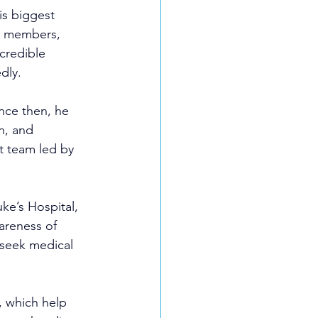
is biggest 
y members, 
ncredible 
dly.
nce then, he 
n, and 
t team led by 
ke’s Hospital, 
areness of 
 seek medical 
, which help 