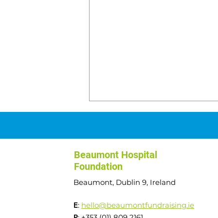
Beaumont Hospital
Foundation
Beaumont, Dublin 9, Ireland
Transplant to Summits:
E
:
hello@beaumontfundraising.ie
Angela's Journey
P
: +353 (01) 809 2161