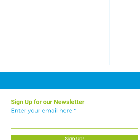
Sign Up for our Newsletter
Car Raffle 2026
Enter your email here
Abse
€51,
Sign Up!