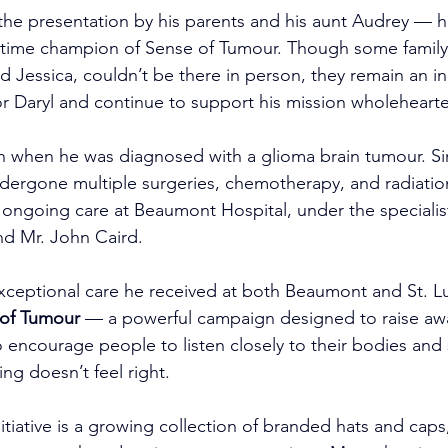
 the presentation by his parents and his aunt Audrey — h
-time champion of Sense of Tumour. Though some famil
end Jessica, couldn’t be there in person, they remain an i
or Daryl and continue to support his mission wholehearte
n when he was diagnosed with a glioma brain tumour. Si
dergone multiple surgeries, chemotherapy, and radiatio
 ongoing care at Beaumont Hospital, under the specialis
nd Mr. John Caird.
xceptional care he received at both Beaumont and St. Lu
of Tumour
 — a powerful campaign designed to raise aw
 encourage people to listen closely to their bodies and
g doesn’t feel right.
nitiative is a growing collection of branded hats and caps