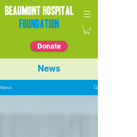
Donate
News
News