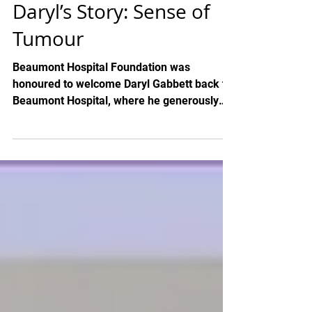
Daryl’s Story: Sense of
Tumour
Beaumont Hospital Foundation was
honoured to welcome Daryl Gabbett back to
Beaumont Hospital, where he generously
presented a cheque for...