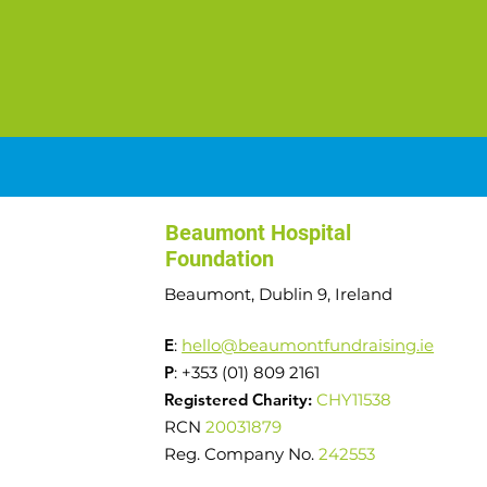
Beaumont Hospital
Foundation
Beaumont, Dublin 9, Ireland
E
:
hello@beaumontfundraising.ie
P
: +353 (01) 809 2161
Registered Charity:
CHY11538
RCN
20031879
Reg. Company No.
242553