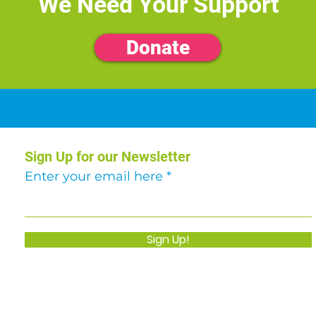
We Need Your Support
Donate
Sign Up for our Newsletter
Enter your email here
Sign Up!