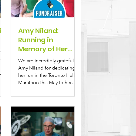
it
Amy Niland:
Running in
Memory of Her
bhan
Sister Lisa
len,
We are incredibly grateful to
Amy Niland for dedicating
who
her run in the Toronto Half
Marathon this May to her
beloved sister, Lisa...