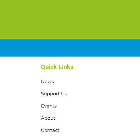
Quick Links
News
Support Us
Events
About
Contact