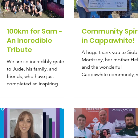
100km for Sam -
Community Spir
An Incredible
in Cappawhite!
Tribute
A huge thank you to Sio
Morrissey, her mother He
We are so incredibly grateful
and the wonderful
to Jude, his family, and
Cappawhite community, 
friends, who have just
came together to raise an
completed an inspiring
amazing...
100km in March challenge in
memory...