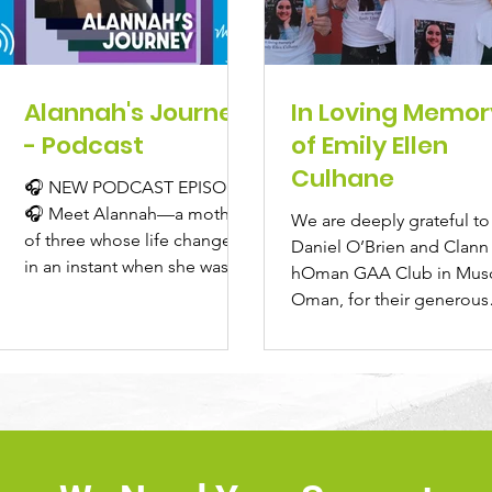
Alannah's Journey
In Loving Memor
- Podcast
of Emily Ellen
Culhane
🎧 NEW PODCAST EPISODE
🎧 Meet Alannah—a mother
We are deeply grateful to
of three whose life changed
Daniel O’Brien and Clann
in an instant when she was
hOman GAA Club in Musc
diagnosed with a brain
Oman, for their generous
tumour just...
donation of €1,550 to ICU
North...