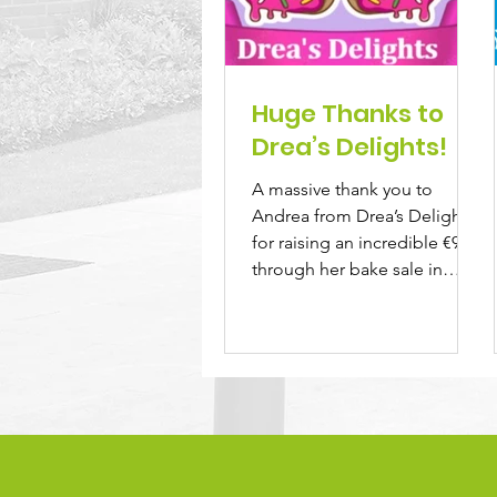
Huge Thanks to
Drea’s Delights!
A massive thank you to
Andrea from Drea’s Delights
for raising an incredible €900
through her bake sale in
memory of her beloved
sister,...