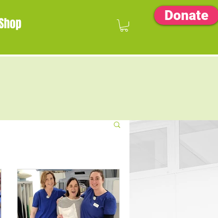
Donate
Shop