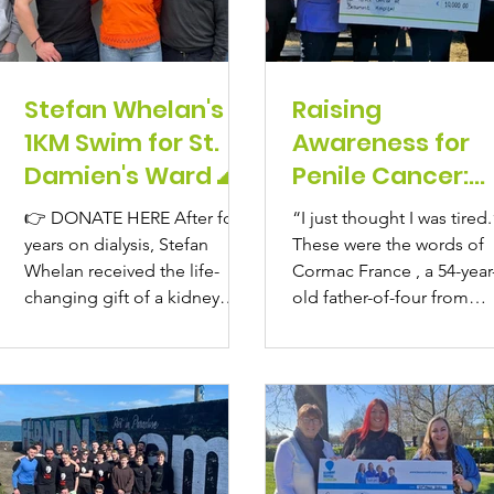
Stefan Whelan's
Raising
1KM Swim for St.
Awareness for
Damien's Ward 🌊
Penile Cancer:
Cormac France’
👉 DONATE HERE After four
“I just thought I was tired.
Story of Strengt
years on dialysis, Stefan
These were the words of
and Survival
Whelan received the life-
Cormac France , a 54-year
changing gift of a kidney
old father-of-four from
transplant in December 2023
Leixlip, Co. Kildare, as he.
at...