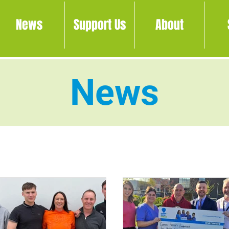
News
Support Us
About
News