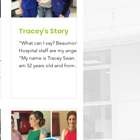
Tracey's Story
“What can I say? Beaumont
Hospital staff are my angels.”
s
“My name is Tracey Swan. I
”
am 52 years old and from
h
Gorey, Co. Wexford. I am...
-
..