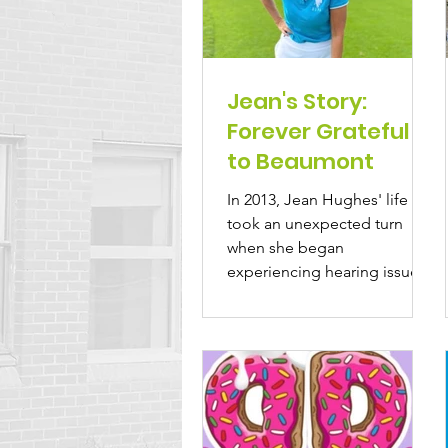
Jean's Story:
Forever Grateful
to Beaumont
In 2013, Jean Hughes' life
took an unexpected turn
when she began
experiencing hearing issues.
Living in Beaumont, she had
passed by...