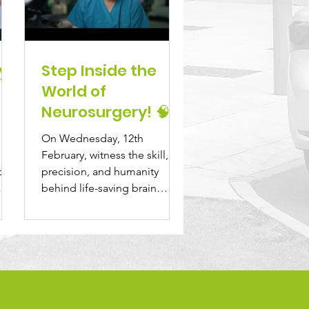
y
Step Inside the
World of
Neurosurgery! 🧠
On Wednesday, 12th
 na
February, witness the skill,
at,
precision, and humanity
behind life-saving brain
surgery at Beaumont
Hospital in "The...