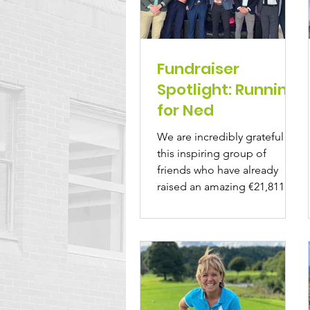
Fundraiser
Spotlight: Running
for Ned
We are incredibly grateful to
this inspiring group of
friends who have already
raised an amazing €21,811 in
memory of their beloved...