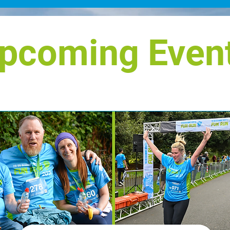
026,
gi
compact, all-electric SUV designed
rsary of
co
for city driving, with a bold, robust
ry
Ho
pcoming Even
style and an impr
ho