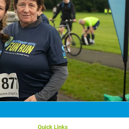
Quick Links