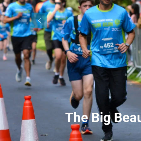
The Big Bea