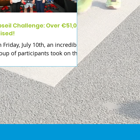
seil Challenge: Over €51,000
ised!
 Friday, July 10th, an incredible
oup of participants took on the
seil Challenge at Croke Park in
pport of Beaumont Hospital
undation. Together, they have
w raised over €51,000... a
ntastic achievement that will
ke a real impact right across
aumont Hospital. Every
rticipant had their own reason
r taking part. Whether it was to
nour or remember a loved one,