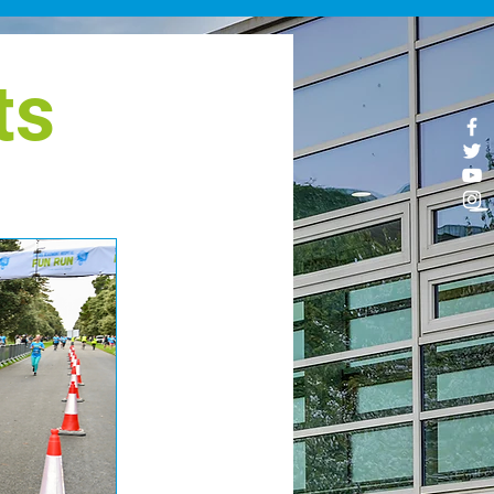
ve back after a personal
nnection with Beaumont
spital, representing our
ts
spital staff, or