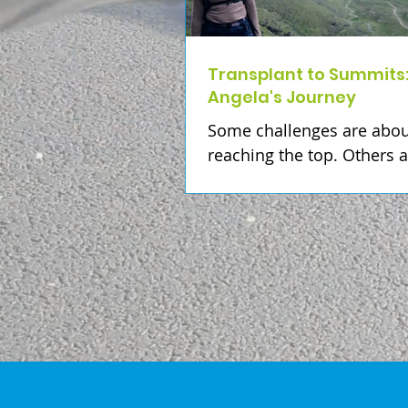
Transplant to Summits
Angela's Journey
Some challenges are abou
reaching the top. Others 
about remembering the p
who helped us get there. 
Angela Sweeney, climbing
highest point in every cou
Ireland is much more tha
adventure. It's a deeply p
journey to honour her dad
whose kidney donation ga
the gift of life. Angela hop
complete all 32 county hi