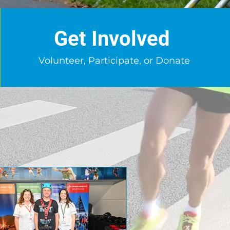
Get Involved
Volunteer, Participate, or Donate