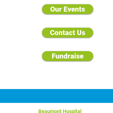
Our Events
Contact Us
Fundraise
Beaumont Hospital