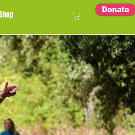
Donate
Shop