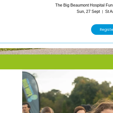
The Big Beaumont Hospital Fu
Sun, 27 Sept
St A
Regist