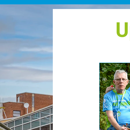
points by 22nd October 2
marking the fourth annive
her kidney transplant. Eve
U
summit she reaches is a