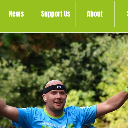
News
Support Us
About