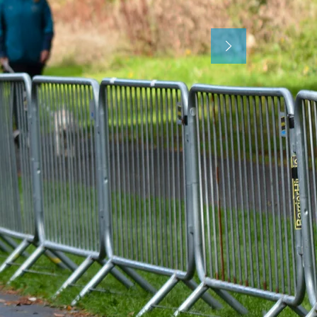
Register