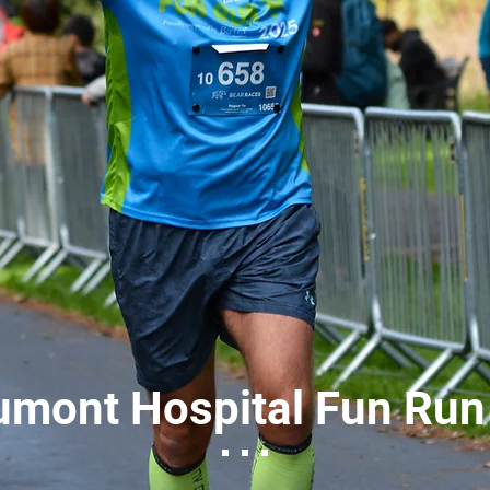
umont Hospital Fun Run