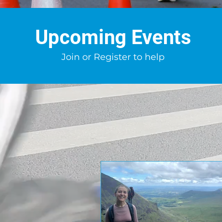
Upcoming Events
Join or Register to help