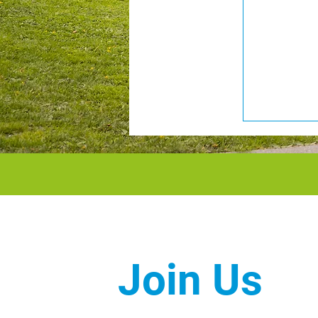
Join Us