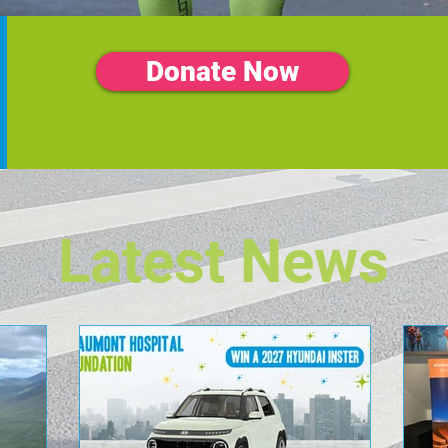
Donate Now
Latest News