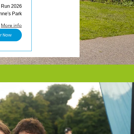
n Run 2026
nne's Park
More info
er Now