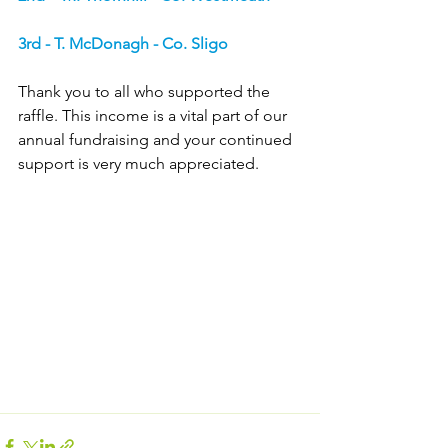
3rd - T. McDonagh - Co. Sligo
Thank you to all who supported the 
raffle. This income is a vital part of our 
annual fundraising and your continued 
support is very much appreciated.