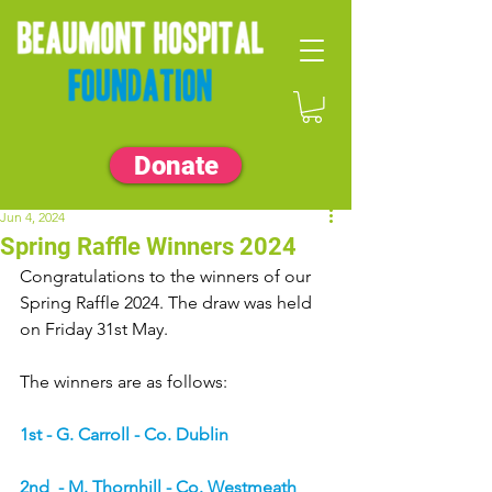
Donate
Jun 4, 2024
Spring Raffle Winners 2024
Congratulations to the winners of our 
Spring Raffle 2024. The draw was held 
on Friday 31st May.
The winners are as follows:
1st - G. Carroll - Co. Dublin
2nd  - M. Thornhill - Co. Westmeath