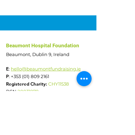
Car Raffle 2026
Abseil Challenge
Beaumont Hospital Foundation
€51,000 raised!
Beaumont, Dublin 9, Ireland
E
:
hello@beaumontfundraising.ie
P
:
+353 (01) 809 2161
Registered Charity:
CHY11538
RCN
20031879
Reg. Company No.
242553
Quick Links
News