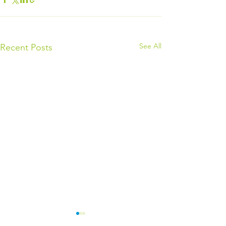
See All
Recent Posts