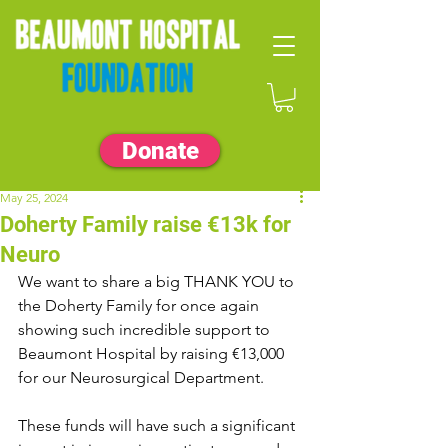
Donate
May 25, 2024
Doherty Family raise €13k for
Neuro
We want to share a big THANK YOU to 
the Doherty Family for once again 
showing such incredible support to 
Beaumont Hospital by raising €13,000 
for our Neurosurgical Department.
These funds will have such a significant 