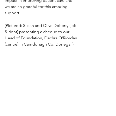
impact in improving patient care and 
we are so grateful for this amazing 
support.
(Pictured: Susan and Olive Doherty (left 
& right) presenting a cheque to our 
Head of Foundation, Fiachra O'Riordan 
(centre) in Carndonagh Co. Donegal.)