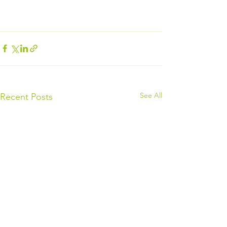
See All
Recent Posts