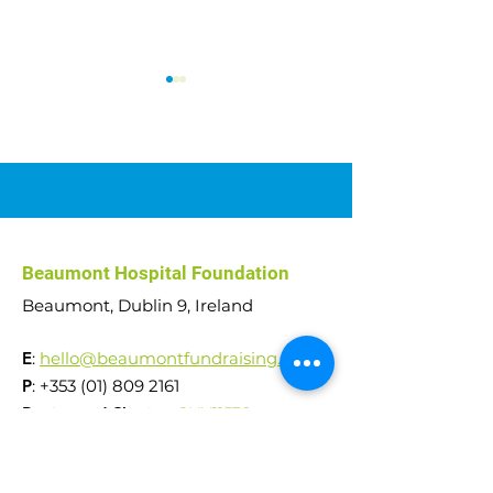
Abseil Challenge: Over
Hilltop Weekend
Beaumont Hospital Foundation
€51,000 raised!
You, Aughnacliff
Beaumont, Dublin 9, Ireland
E
:
hello@beaumontfundraising.ie
P
:
+353 (01) 809 2161
Registered Charity:
CHY11538
RCN
20031879
Reg. Company No.
242553