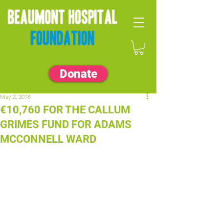
Donate
May 2, 2018
€10,760 FOR THE CALLUM
GRIMES FUND FOR ADAMS
MCCONNELL WARD