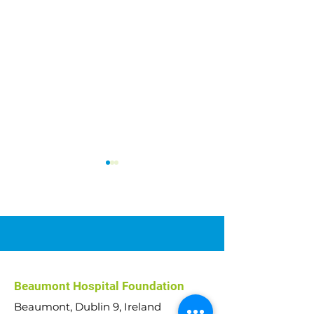
Car Raffle 2026
Abseil Challenge
Beaumont Hospital Foundation
€51,000 raised!
Beaumont, Dublin 9, Ireland