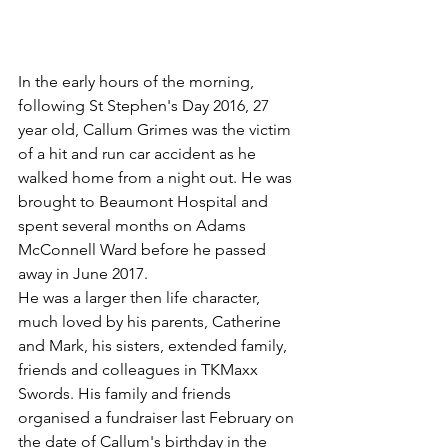
In the early hours of the morning, 
following St Stephen's Day 2016, 27 
year old, Callum Grimes was the victim 
of a hit and run car accident as he 
walked home from a night out. He was 
brought to Beaumont Hospital and 
spent several months on Adams 
McConnell Ward before he passed 
away in June 2017.
He was a larger then life character, 
much loved by his parents, Catherine 
and Mark, his sisters, extended family, 
friends and colleagues in TKMaxx 
Swords. His family and friends 
organised a fundraiser last February on 
the date of Callum's birthday in the 