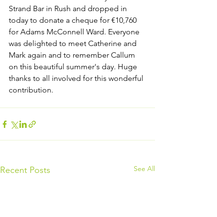
Strand Bar in Rush and dropped in 
today to donate a cheque for €10,760 
for Adams McConnell Ward. Everyone 
was delighted to meet Catherine and 
Mark again and to remember Callum 
on this beautiful summer's day. Huge 
thanks to all involved for this wonderful 
contribution.
See All
Recent Posts