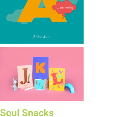
Soul Snacks