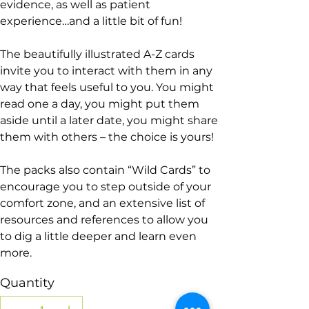
evidence, as well as patient
experience…and a little bit of fun!
The beautifully illustrated A-Z cards
invite you to interact with them in any
way that feels useful to you. You might
read one a day, you might put them
aside until a later date, you might share
them with others – the choice is yours!
The packs also contain “Wild Cards” to
encourage you to step outside of your
comfort zone, and an extensive list of
resources and references to allow you
to dig a little deeper and learn even
more.
Quantity