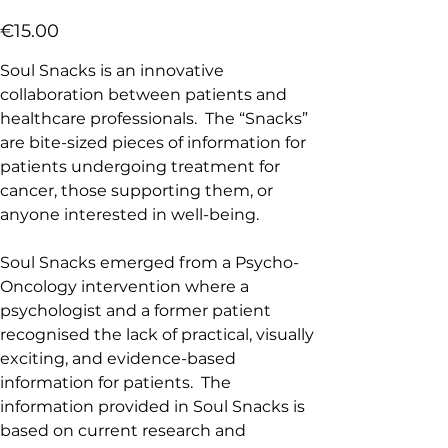
Price
€15.00
Soul Snacks is an innovative
collaboration between patients and
healthcare professionals. The “Snacks”
are bite-sized pieces of information for
patients undergoing treatment for
cancer, those supporting them, or
anyone interested in well-being.
Soul Snacks emerged from a Psycho-
Oncology intervention where a
psychologist and a former patient
recognised the lack of practical, visually
exciting, and evidence-based
information for patients. The
information provided in Soul Snacks is
based on current research and