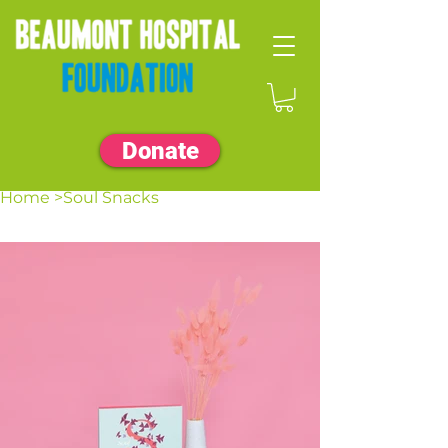
Donate
Home
>
Soul Snacks