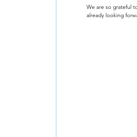
We are so grateful t
already looking forw