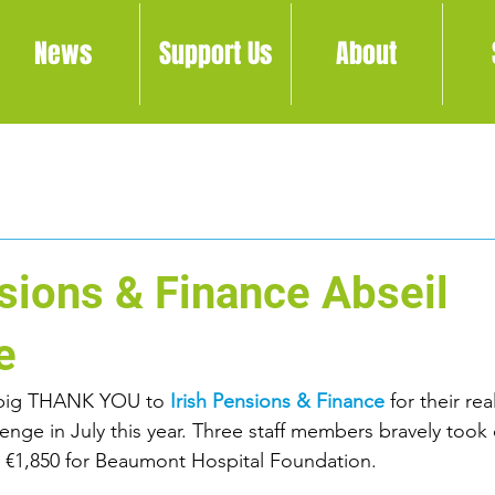
News
Support Us
About
nsions & Finance Abseil
e
 big THANK YOU to 
Irish Pensions & Finance
 for their re
lenge in July this year. Three staff members bravely took 
d €1,850 for Beaumont Hospital Foundation.