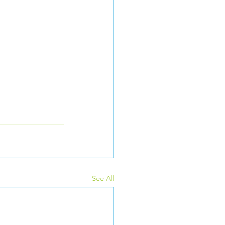
See All