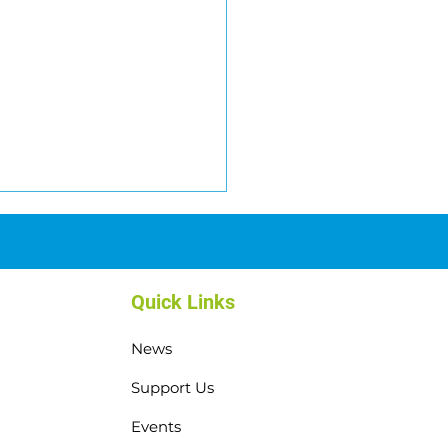
Quick Links
News
top Weekend: Thank You,
Support Us
nacliffe! 💙
Events