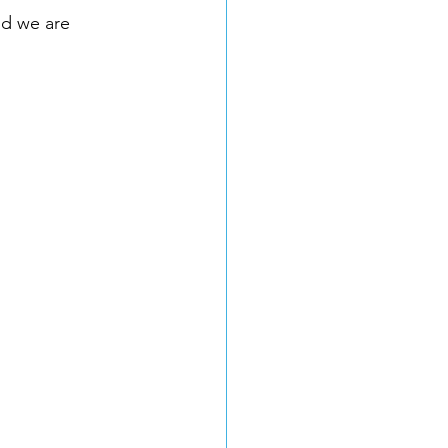
nd we are 