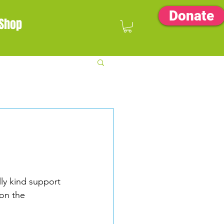
Donate
Shop
ally kind support 
on the 