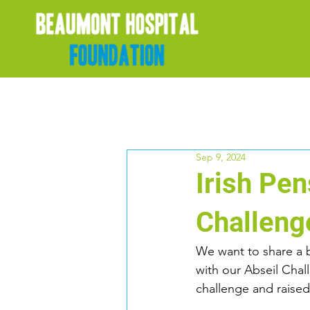
Sep 9, 2024
Irish Pe
Challeng
We want to share a
with our Abseil Chal
challenge and raise