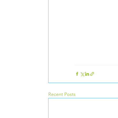
Recent Posts