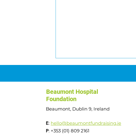
Beaumont Hospital
Foundation
Beaumont, Dublin 9, Ireland
Transplant to Summits:
E
:
hello@beaumontfundraising.ie
Angela's Journey
P
: +353 (01) 809 2161