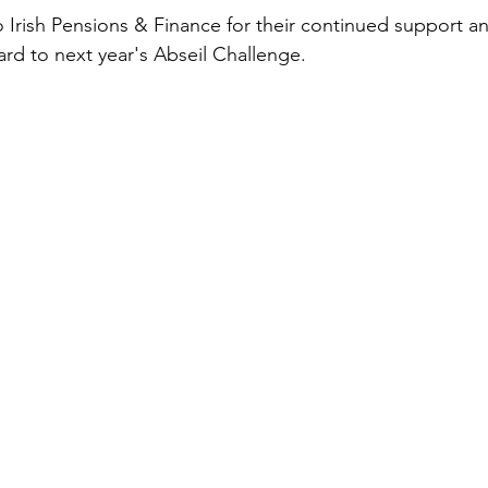
o Irish Pensions & Finance for their continued support a
ard to next year's Abseil Challenge.