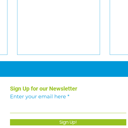
Sign Up for our Newsletter
Enter your email here
Abseil Challenge: Over
Hill
€51,000 raised!
Augh
Sign Up!